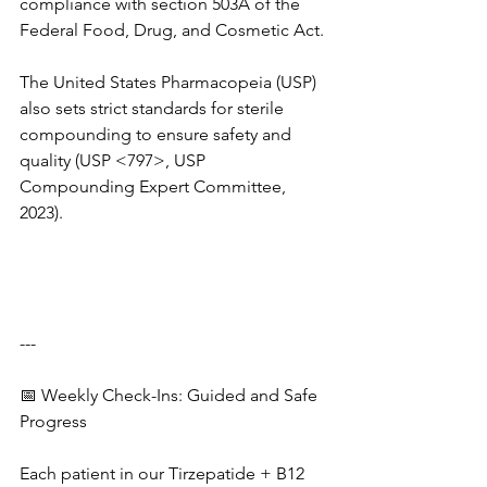
compliance with section 503A of the 
Federal Food, Drug, and Cosmetic Act.
The United States Pharmacopeia (USP) 
also sets strict standards for sterile 
compounding to ensure safety and 
quality (USP <797>, USP 
Compounding Expert Committee, 
2023).
---
📅 Weekly Check-Ins: Guided and Safe 
Progress
Each patient in our Tirzepatide + B12 