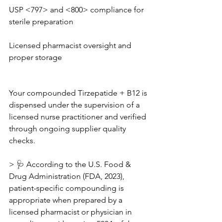
USP <797> and <800> compliance for 
sterile preparation
Licensed pharmacist oversight and 
proper storage
Your compounded Tirzepatide + B12 is 
dispensed under the supervision of a 
licensed nurse practitioner and verified 
through ongoing supplier quality 
checks.
> 🩺 According to the U.S. Food & 
Drug Administration (FDA, 2023), 
patient-specific compounding is 
appropriate when prepared by a 
licensed pharmacist or physician in 