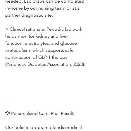
needed. Lab draws can be completed 
in-home by our nursing team or at a 
partner diagnostic site.
> Clinical rationale: Periodic lab work 
helps monitor kidney and liver 
function, electrolytes, and glucose 
metabolism, which supports safe 
continuation of GLP-1 therapy 
(American Diabetes Association, 2023).
---
💡 Personalized Care, Real Results
Our holistic program blends medical 