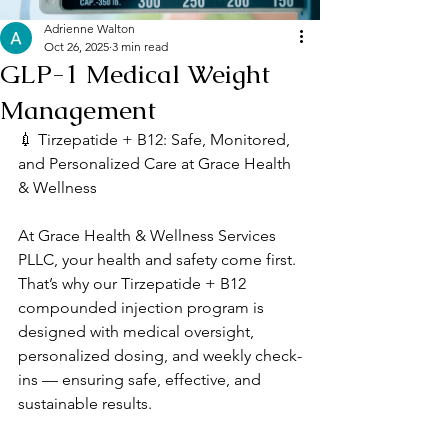
Adrienne Walton
Oct 26, 2025
3 min read
GLP-1 Medical Weight
Management
💉 Tirzepatide + B12: Safe, Monitored, 
and Personalized Care at Grace Health 
& Wellness
At Grace Health & Wellness Services 
PLLC, your health and safety come first. 
That’s why our Tirzepatide + B12 
compounded injection program is 
designed with medical oversight, 
personalized dosing, and weekly check-
ins — ensuring safe, effective, and 
sustainable results.