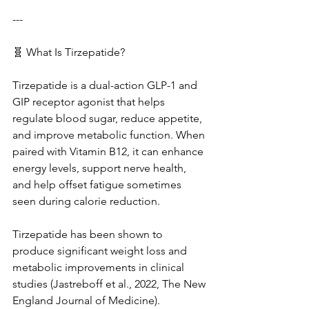
---
🧬 What Is Tirzepatide?
Tirzepatide is a dual-action GLP-1 and 
GIP receptor agonist that helps 
regulate blood sugar, reduce appetite, 
and improve metabolic function. When 
paired with Vitamin B12, it can enhance 
energy levels, support nerve health, 
and help offset fatigue sometimes 
seen during calorie reduction.
Tirzepatide has been shown to 
produce significant weight loss and 
metabolic improvements in clinical 
studies (Jastreboff et al., 2022, The New 
England Journal of Medicine).