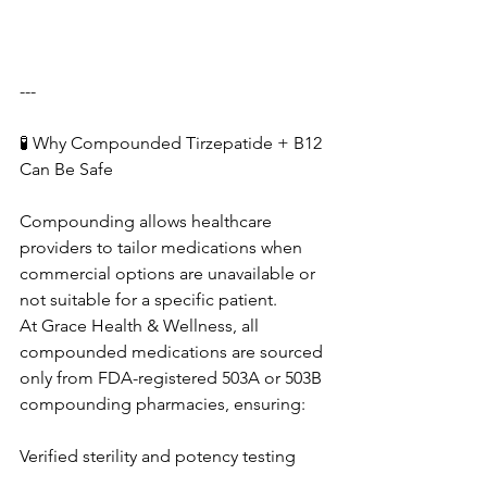
---
🧪 Why Compounded Tirzepatide + B12 
Can Be Safe
Compounding allows healthcare 
providers to tailor medications when 
commercial options are unavailable or 
not suitable for a specific patient.
At Grace Health & Wellness, all 
compounded medications are sourced 
only from FDA-registered 503A or 503B 
compounding pharmacies, ensuring:
Verified sterility and potency testing