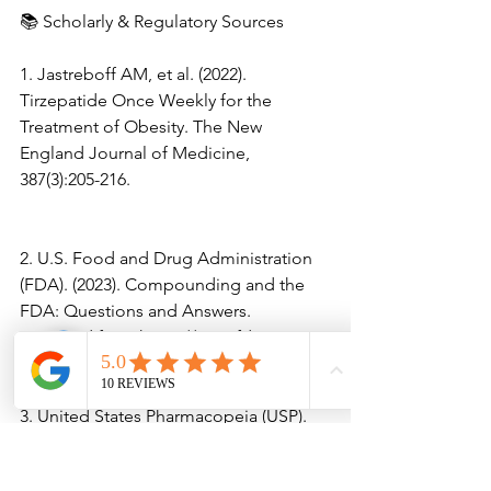
📚 Scholarly & Regulatory Sources
1. Jastreboff AM, et al. (2022). 
Tirzepatide Once Weekly for the 
Treatment of Obesity. The New 
England Journal of Medicine, 
387(3):205-216.
2. U.S. Food and Drug Administration 
(FDA). (2023). Compounding and the 
FDA: Questions and Answers. 
Retrieved from https://www.fda.gov.
3. United States Pharmacopeia (USP). 
(2023). General Chapter <797> 
Pharmaceutical Compounding – Sterile 