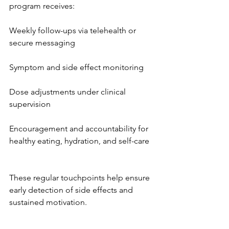
program receives:
Weekly follow-ups via telehealth or 
secure messaging
Symptom and side effect monitoring
Dose adjustments under clinical 
supervision
Encouragement and accountability for 
healthy eating, hydration, and self-care
These regular touchpoints help ensure 
early detection of side effects and 
sustained motivation.