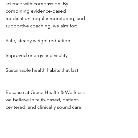
science with compassion. By 
combining evidence-based 
medication, regular monitoring, and 
supportive coaching, we aim for:
Safe, steady weight reduction
Improved energy and vitality
Sustainable health habits that last
Because at Grace Health & Wellness, 
we believe in faith-based, patient-
centered, and clinically sound care.
---