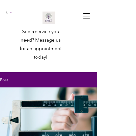
Cart
See a service you
need? ​Message us
for an appointment
today!
Post