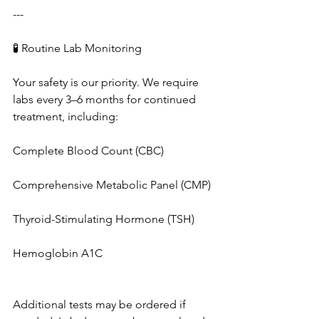
---
🧪 Routine Lab Monitoring
Your safety is our priority. We require 
labs every 3–6 months for continued 
treatment, including:
Complete Blood Count (CBC)
Comprehensive Metabolic Panel (CMP)
Thyroid-Stimulating Hormone (TSH)
Hemoglobin A1C
Additional tests may be ordered if 