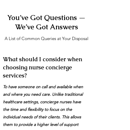
You’ve Got Questions —
We’ve Got Answers
A List of Common Queries at Your Disposal
What should I consider when
choosing nurse concierge
services?
To have someone on call and available when
and where you need care. Unlike traditional
healthcare settings, concierge nurses have
the time and flexibility to focus on the
individual needs of their clients. This allows
them to provide a higher level of support