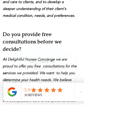
and care to clients, and to develop a
deeper understanding of their client's
medical condition, needs, and preferences.
Do you provide free
consultations before we
decide?
At Delightful Nurses Concierge we are
Hey there 👋
proud to offer you free consultations for the
You'll be rewarded with your loyalty
services we provided. We want to help you
Coins after checkout!
determine your health needs. We believe
that everyone deserves access to quality
healthcare, we are committed to providing
the best possible care to our patients .Book
your appointment today and take the first
step a healthier you."