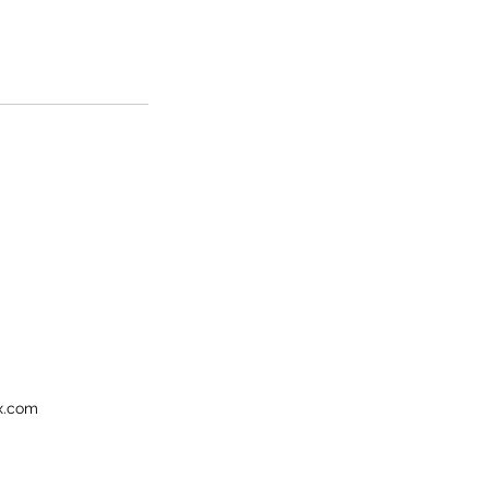
ix.com