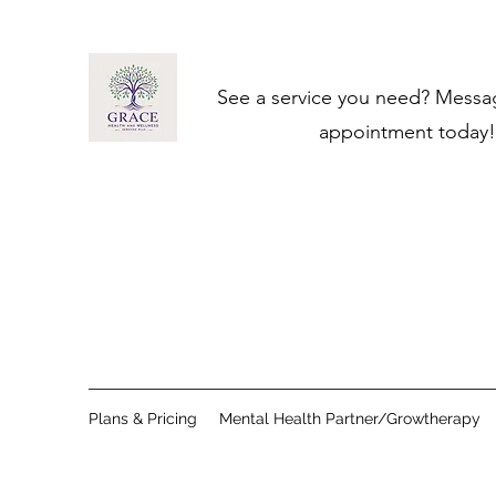
See a service you need? ​Messa
appointment today!
Plans & Pricing
Mental Health Partner/Growtherapy