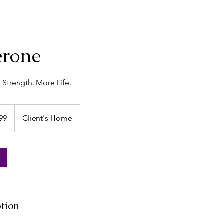
erone
Strength. More Life.
99
Client's Home
s
ption