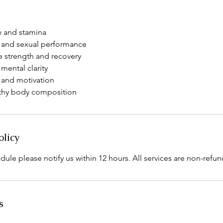
y and stamina
 and sexual performance
 strength and recovery
mental clarity
and motivation
lthy body composition
olicy
dule please notify us within 12 hours. All services are non-refun
s