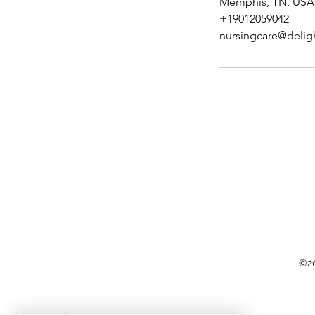
Memphis, TN, USA
+19012059042
nursingcare@delig
©20