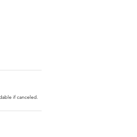
dable if canceled.