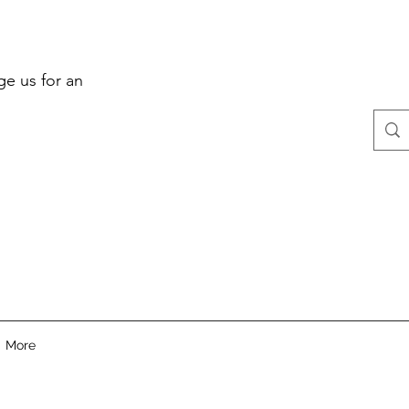
ge us for an
More