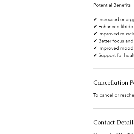
Potential Benefits
✔ Increased energ
✔ Enhanced libido
✔ Improved muscle
✔ Better focus and 
✔ Improved mood 
✔ Support for hea
Cancellation P
To cancel or resche
Contact Detail