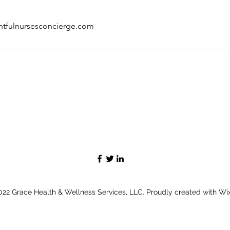
htfulnursesconcierge.com
22 Grace Health & Wellness Services, LLC. Proudly created with W