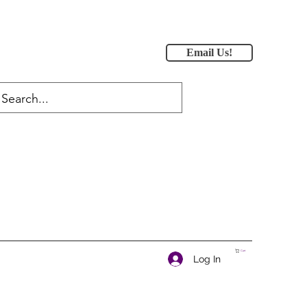
Email Us!
Cart
Log In